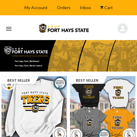
My Account
Orders
Inbox
Cart
BEST SELLER
BEST SELLER