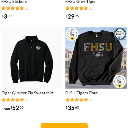
FHSU Stickers
FHSU Grey Tiger
1
1
3
29
$
00
$
75
Tiger Quarter Zip Sweatshirt
FHSU Tigers Floral
1
2
52
35
$
00
$
60
From