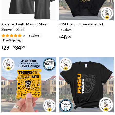
Arch Text with Mascot Short
FHSU Sequin Sweatshirt S-L
Sleeve T-Shirt
4 Colors
48
2
6 Colors
$
00
Free Shipping
29
34
-
$
$
99