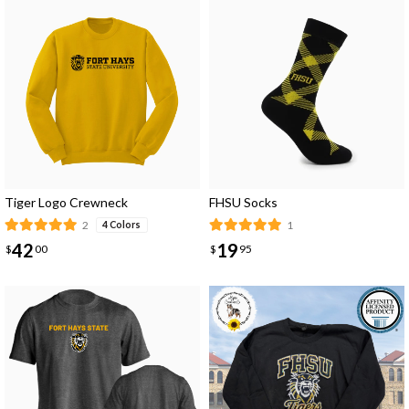
Tiger Logo Crewneck
FHSU Socks
2
1
4 Colors
42
19
$
00
$
95