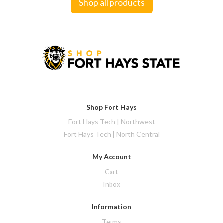
Shop all products
Shop Fort Hays
Fort Hays Tech | Northwest
Fort Hays Tech | North Central
My Account
Cart
Inbox
Information
Terms