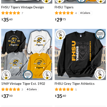
FHSU Tigers Vintage Design
FHSU Tigers
7
4
4 Colors
35
29
$
60
$
75
1969 Vintage Tiger Est. 1902
FHSU Grey Tiger Athletics
3
1
4 Colors
37
35
$
50
$
60